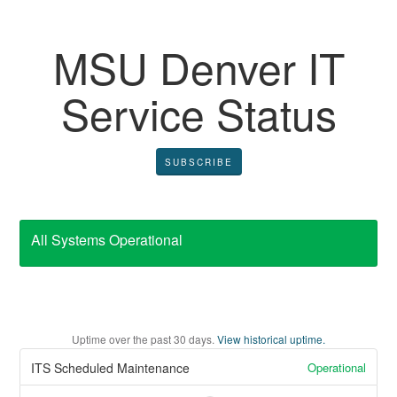
MSU Denver IT
Service Status
SUBSCRIBE
All Systems Operational
Uptime over the past
30
days.
View historical uptime.
Operational
ITS Scheduled Maintenance