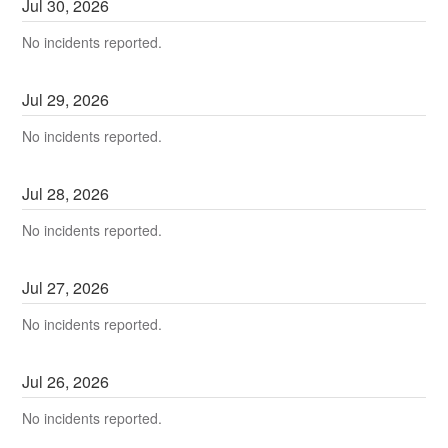
Jul
30
,
2026
No incidents reported.
Jul
29
,
2026
No incidents reported.
Jul
28
,
2026
No incidents reported.
Jul
27
,
2026
No incidents reported.
Jul
26
,
2026
No incidents reported.