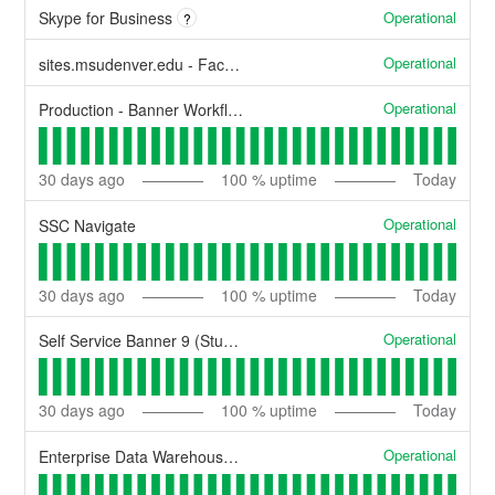
Operational
Skype for Business
?
Operational
sites.msudenver.edu - Faculty/Staff personal websites
Operational
Production - Banner Workflow
30
days ago
100
% uptime
Today
Operational
SSC Navigate
30
days ago
100
% uptime
Today
Operational
Self Service Banner 9 (Student Self-Service, Faculty Self-Service, General Self-Service)
30
days ago
100
% uptime
Today
Operational
Enterprise Data Warehouse - Reporting.msudenver.edu