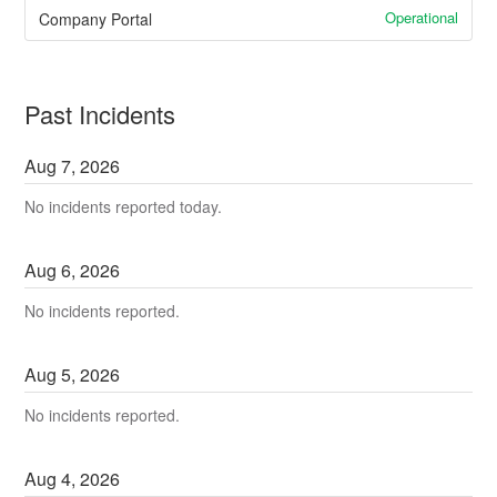
Operational
Company Portal
Past Incidents
Aug
7
,
2026
No incidents reported today.
Aug
6
,
2026
No incidents reported.
Aug
5
,
2026
No incidents reported.
Aug
4
,
2026