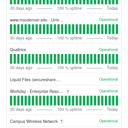
30
days ago
100
% uptime
Today
Operational
www.msudenver.edu - University Website
30
days ago
100
% uptime
Today
Operational
Qualtrics
30
days ago
100
% uptime
Today
Operational
Liquid Files (secureshare.msudenver.edu)
Operational
Workday - Enterprise Resource Planning
?
30
days ago
100
% uptime
Today
Operational
Campus Wireless Network
?