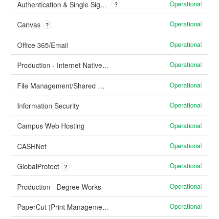
Operational
Authentication & Single Sign On
?
Operational
Canvas
?
Operational
Office 365/Email
Operational
Production - Internet Native Banner (Banner Admin Pages)
Operational
File Management/Shared Network Drives
Operational
Information Security
Operational
Campus Web Hosting
Operational
CASHNet
Operational
GlobalProtect
?
Operational
Production - Degree Works
Operational
PaperCut (Print Management Services)