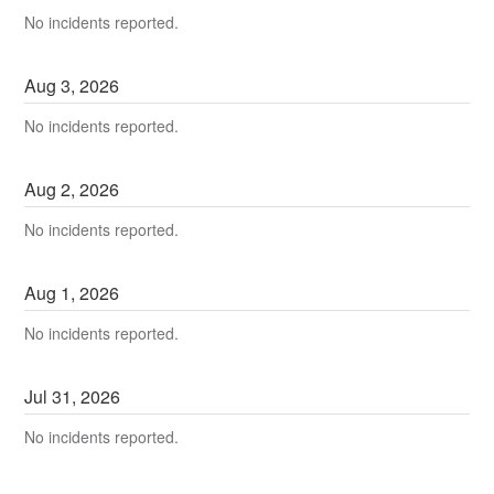
No incidents reported.
Aug
3
,
2026
No incidents reported.
Aug
2
,
2026
No incidents reported.
Aug
1
,
2026
No incidents reported.
Jul
31
,
2026
No incidents reported.