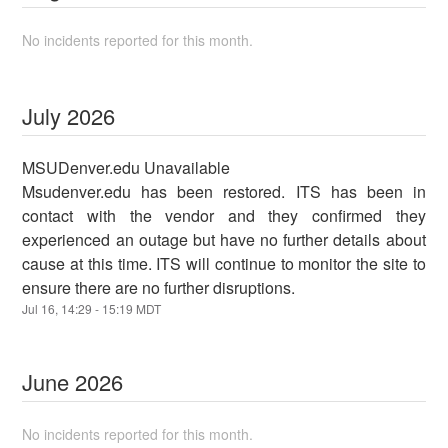
No incidents reported for this month.
July
2026
MSUDenver.edu Unavailable
Msudenver.edu has been restored. ITS has been in
contact with the vendor and they confirmed they
experienced an outage but have no further details about
cause at this time. ITS will continue to monitor the site to
ensure there are no further disruptions.
Jul
16
,
14:29
-
15:19
MDT
June
2026
No incidents reported for this month.