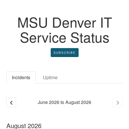
MSU Denver IT
Service Status
SUBSCRIBE
Incidents
Uptime
June
2026
to
August
2026
August
2026